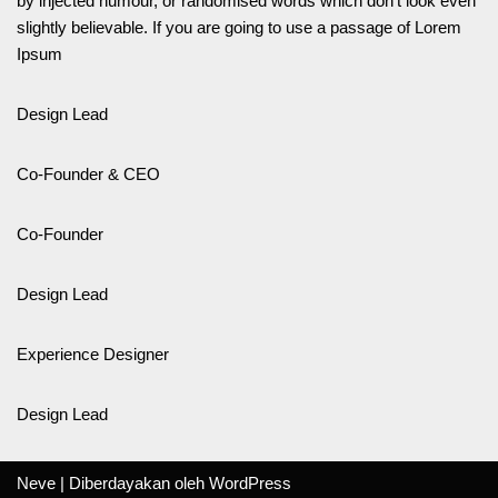
by injected humour, or randomised words which don’t look even
slightly believable. If you are going to use a passage of Lorem
Ipsum
Design Lead
Co-Founder & CEO
Co-Founder
Design Lead
Experience Designer
Design Lead
Neve
| Diberdayakan oleh
WordPress