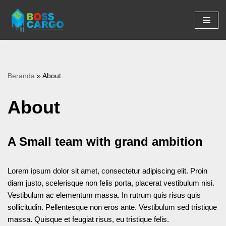
Lompat
ke
konten
Beranda
»
About
About
A Small team with grand ambition
Lorem ipsum dolor sit amet, consectetur adipiscing elit. Proin
diam justo, scelerisque non felis porta, placerat vestibulum nisi.
Vestibulum ac elementum massa. In rutrum quis risus quis
sollicitudin. Pellentesque non eros ante. Vestibulum sed tristique
massa. Quisque et feugiat risus, eu tristique felis.