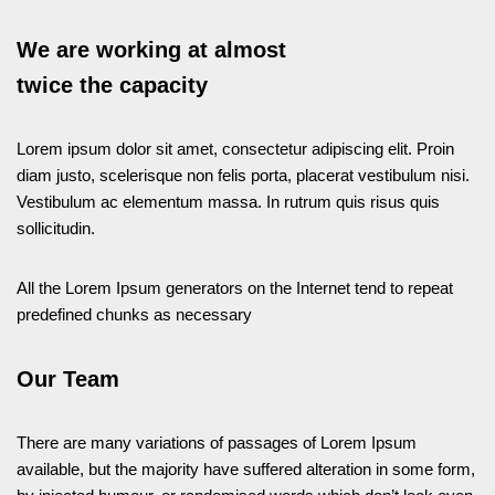
We are working at almost
twice the capacity
Lorem ipsum dolor sit amet, consectetur adipiscing elit. Proin
diam justo, scelerisque non felis porta, placerat vestibulum nisi.
Vestibulum ac elementum massa. In rutrum quis risus quis
sollicitudin.
All the Lorem Ipsum generators on the Internet tend to repeat
predefined chunks as necessary
Our Team
There are many variations of passages of Lorem Ipsum
available, but the majority have suffered alteration in some form,